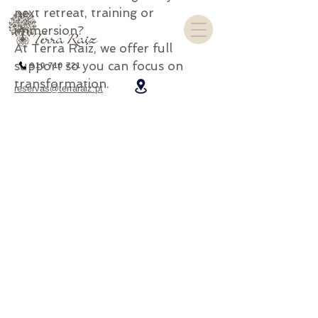
next retreat, training or
immersion?
At Terra Raíz, we offer full
support so you can focus on
910 710 721
transformation.
reservas@terraraiz.pt