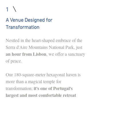
1
A Venue Designed for
Transformation
Nestled in the heart-shaped embrace of the
Serra d'Aire Mountains National Park, just
an hour from Lisbon
, we offer a sanctuary
of peace.
Our 180-square-meter hexagonal haven is
more than a magical temple for
it's one of Portugal's
transformation;
largest and most comfortable retreat
venues
, complete with heated floors.