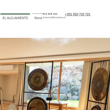
914 828 444
+351 910 710 721
reserva@terraraiz.pt
EL ALOJAMIENTO
More