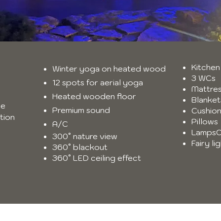
Kitchen
Winter yoga on heated wood
3 WCs
12 spots for aerial yoga
Mattre
Heated wooden floor
Blanket
se
Premium sound
Cushio
tion
Pillows
A/C
LampsC
300° nature view
Fairy l
360° blackout
360° LED ceiling effect