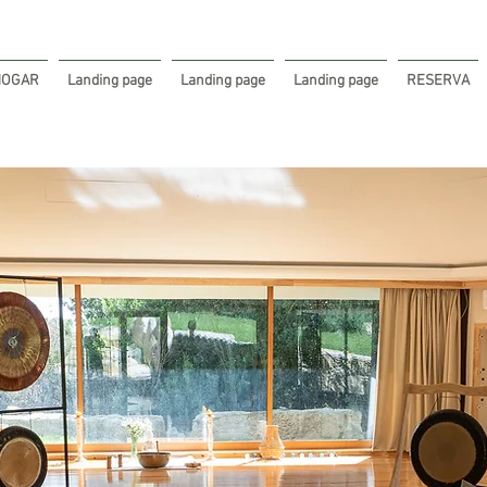
HOGAR
Landing page
Landing page
Landing page
RESERVA