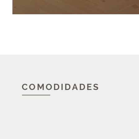
COMODIDADES