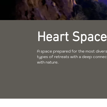
Heart Space
A space prepared for the most diver
types of retreats with a deep connec
with nature.