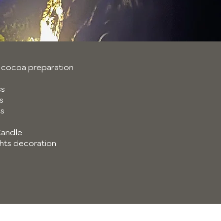
 cocoa preparation
ss
s
ns
andle
ights decoration