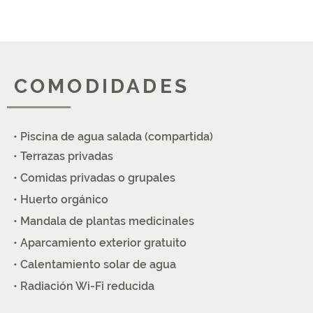
COMODIDADES
• Piscina de agua salada (compartida)
• Terrazas privadas
• Comidas privadas o grupales
• Huerto orgánico
• Mandala de plantas medicinales
• Aparcamiento exterior gratuito
• Calentamiento solar de agua
• Radiación Wi-Fi reducida