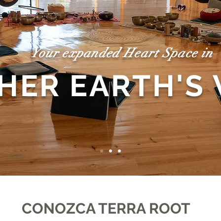
Your expanded Heart Space in
HER EARTH'S
CONOZCA TERRA ROOT