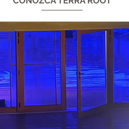
CONOZCA TERRA ROOT