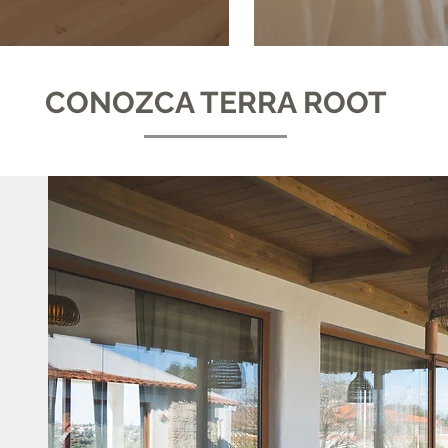
CONOZCA TERRA ROOT