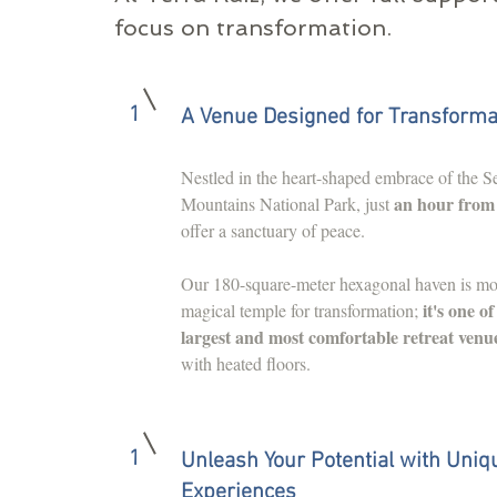
focus on transformation.
1
A Venue Designed for Transforma
Nestled in the heart-shaped embrace of the Se
an hour from
Mountains National Park, just
offer a sanctuary of peace.
Our 180-square-meter hexagonal haven is mo
it's one o
magical temple for transformation;
largest and most comfortable retreat venu
with heated floors.
1
Unleash Your Potential with Uniq
Experiences