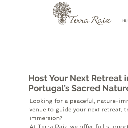
HU
Host Your Next Retreat i
Portugal’s Sacred Natur
Looking for a peaceful, nature-i
venue to guide your next retreat, t
immersion?
At Terra Raíz, we offer full suppor