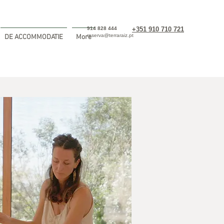
914 828 444
+351 910 710 721
reserva@terraraiz.pt
DE ACCOMMODATIE
More