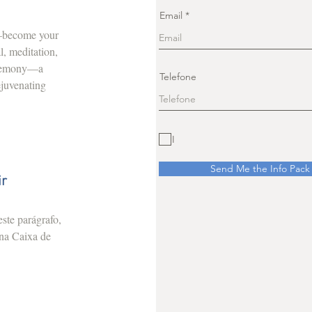
Email
r—become your
l, meditation,
ceremony—a
Telefone
ejuvenating
I
Send Me the Info Pack
ir
ste parágrafo,
 na Caixa de