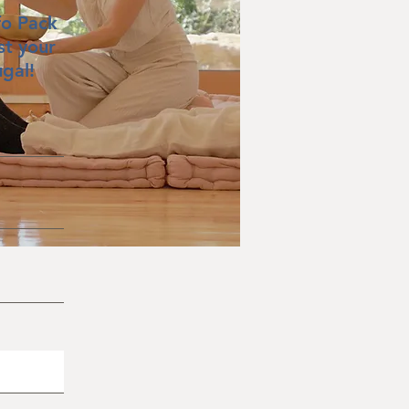
fo Pack
st your
ugal!