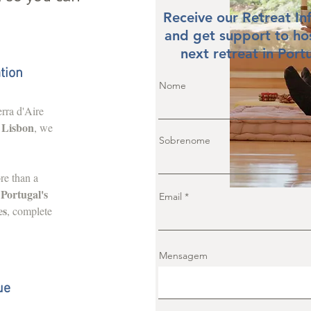
Receive our Retreat In
and get support to ho
next retreat in Port
tion
Nome
rra d'Aire
 Lisbon
, we
Sobrenome
re than a
f Portugal's
Email
es
, complete
Mensagem
ue