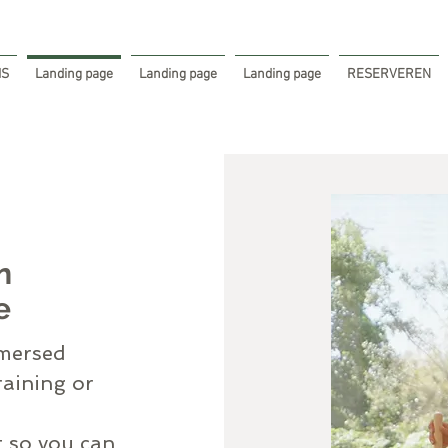
IS
Landing page
Landing page
Landing page
RESERVEREN
n
e
mmersed
raining or
t so you can