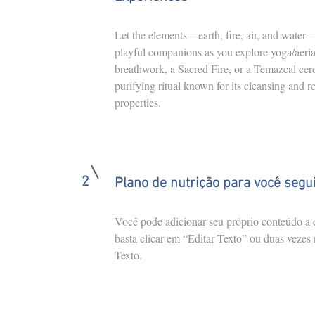
Let the elements—earth, fire, air, and wate
playful companions as you explore yoga/aeria
breathwork, a Sacred Fire, or a Temazcal 
purifying ritual known for its cleansing and r
properties.
2
Plano de nutrição para você segu
Você pode adicionar seu próprio conteúdo a e
basta clicar em “Editar Texto” ou duas vezes
Texto.